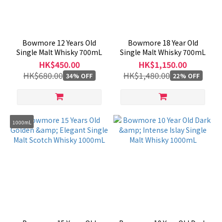
Region
Scotland
Bowmore 12 Years Old
Bowmore 18 Year Old
(11)
Single Malt Whisky 700mL
Single Malt Whisky 700mL
HK$450.00
HK$1,150.00
HK$680.00
HK$1,480.00
34% OFF
22% OFF
1000mL