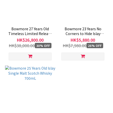
Bowmore 27 Years Old
Bowmore 23 Years No
Timeless Limited Release
Corners to Hide Islay
700mL
Single Malt Scotch Whisky
HK$26,800.00
HK$5,880.00
700mL
HK$38,000.00
HK$7,980.00
30% OFF
26% OFF