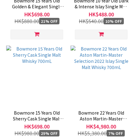
Bowmore 15 Years Old
Bowmore 10 Year Old Dark
Golden & Elegant Single
& Intense Islay Single Malt
Malt Scotch Whisky
Whisky 1000mL
HK$698.00
HK$488.00
1000mL
HK$880.00
HK$540.00
21% OFF
10% OFF
Bowmore 15 Years Old
Bowmore 22 Years Old
Sherry Cask Single Malt
Aston Martin-Master
Whisky 700mL
Selection 2022 Islay Single
HK$698.00
HK$4,980.00
Malt Whisky 700mL
HK$980.00
HK$5,380.00
29% OFF
7% OFF