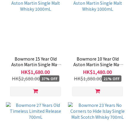
Bowmore 15 Year Old
Bowmore 10 Year Old
Aston Martin Single Malt
Aston Martin Single Malt
Whisky 1000mL
Whisky 1000mL
HK$1,680.00
HK$1,480.00
HK$2,680.00
HK$1,880.00
37% OFF
21% OFF