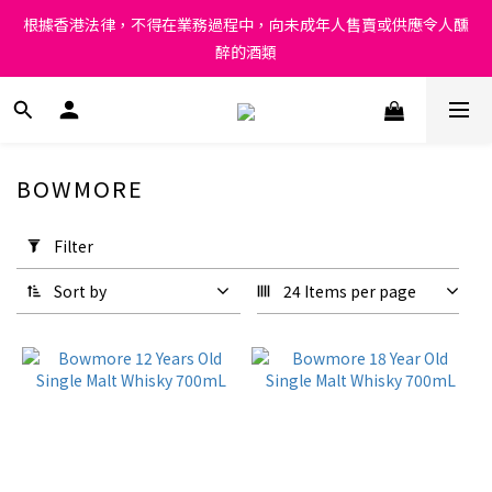
Under the law of Hong Kong, intoxicating liquor must not be 
根據香港法律，不得在業務過程中，向未成年人售賣或供應令人醺
sold or supplied to a minor in the course of business.
醉的酒類
Under the law of Hong Kong, intoxicating liquor must not be 
sold or supplied to a minor in the course of business.
BOWMORE
Apply
Filter
Filter
(0/20)
Sort by
24 Items per page
Price
Range
(HK$)
~