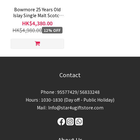
Bowmore 25 Years Old
Islay Single Malt Scotch
Whisky 700mL
HK$4,380.00
HK$4,980.00
12% OFF
Contact
Phone : 95577429/ 56833248
Hours : 1030-1830 (Day off - Public Holiday)
Mail : Info@star4ugiftstore.com
About Us