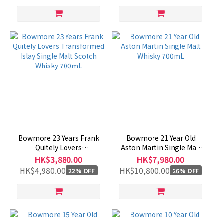
Bowmore 23 Years Frank
Bowmore 21 Year Old
Quitely Lovers
Aston Martin Single Malt
Transformed Islay Single
Whisky 700mL
HK$3,880.00
HK$7,980.00
Malt Scotch Whisky 700mL
HK$4,980.00
HK$10,800.00
22% OFF
26% OFF