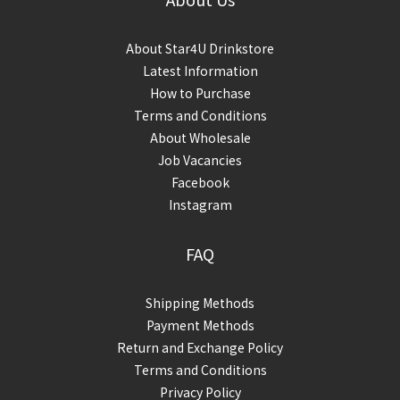
About Star4U Drinkstore
Latest Information
How to Purchase
Terms and Conditions
About Wholesale
Job Vacancies
Facebook
Instagram
FAQ
Shipping Methods
Payment Methods
Return and Exchange Policy
Terms and Conditions
Privacy Policy