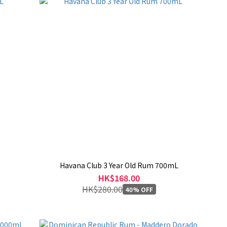
Havana Club 3 Year Old Rum 700mL
HK$168.00
HK$280.00
40% OFF