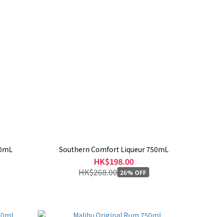
00mL
Southern Comfort Liqueur 750mL
HK$198.00
HK$268.00
26% OFF