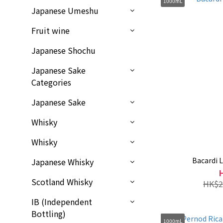
1000mL
Japanese Umeshu
Fruit wine
Japanese Shochu
Japanese Sake
Categories
Japanese Sake
Whisky
Whisky
Bacardi
Japanese Whisky
Scotland Whisky
HK$2
IB (Independent
Bottling)
1000mL