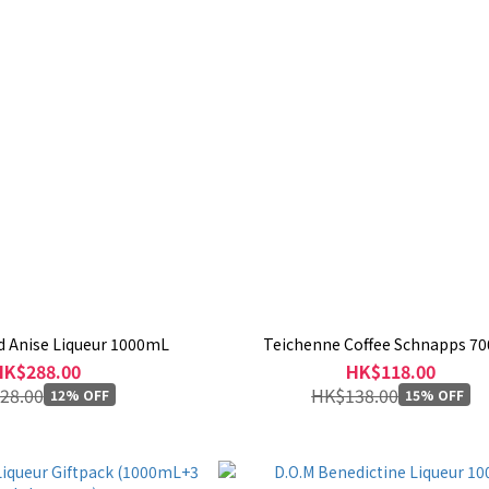
d Anise Liqueur 1000mL
Teichenne Coffee Schnapps 7
HK$288.00
HK$118.00
28.00
HK$138.00
12% OFF
15% OFF