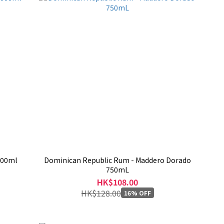
1000ml
Dominican Republic Rum - Maddero Dorado
750mL
HK$108.00
HK$128.00
16% OFF