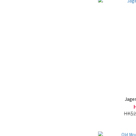
Jage
HK$2