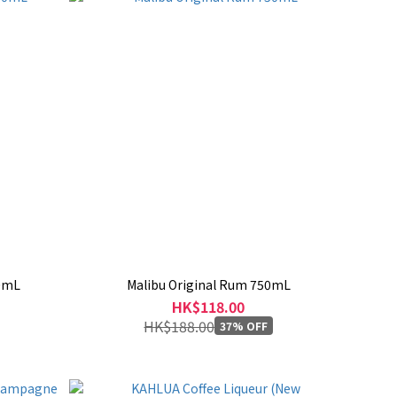
00mL
Malibu Original Rum 750mL
HK$118.00
HK$188.00
37% OFF