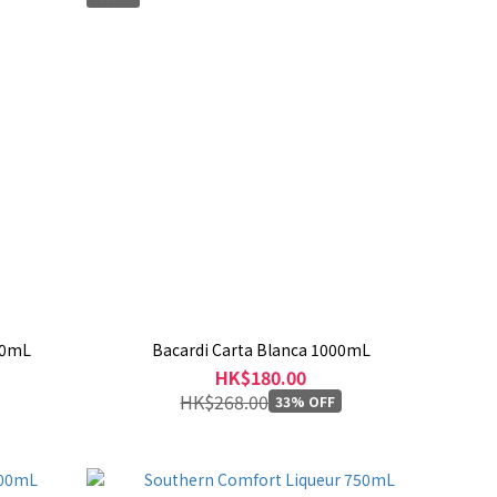
00mL
Bacardi Carta Blanca 1000mL
HK$180.00
HK$268.00
33% OFF