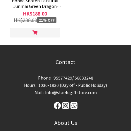
Honda Shoten Tatsuriki
Junmai Green Dragon
720mL
HK$188.00
HK$238.00
21% OFF
Contact
Phone : 95577429/ 56833248
Hours : 1030-1830 (Day off - Public Holiday)
Mail : Info@star4ugiftstore.com
About Us