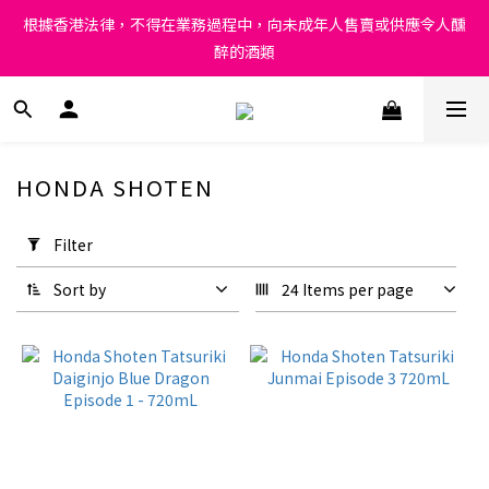
Under the law of Hong Kong, intoxicating liquor must not be 
根據香港法律，不得在業務過程中，向未成年人售賣或供應令人醺
sold or supplied to a minor in the course of business.
醉的酒類
Under the law of Hong Kong, intoxicating liquor must not be 
sold or supplied to a minor in the course of business.
HONDA SHOTEN
Apply
Filter
Filter
(0/20)
Sort by
24 Items per page
Price
Range
(HK$)
~