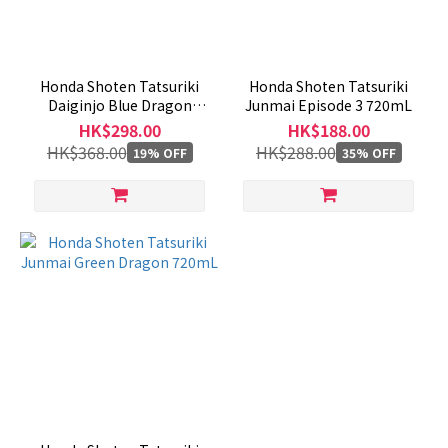
Honda Shoten Tatsuriki
Honda Shoten Tatsuriki
Daiginjo Blue Dragon
Junmai Episode 3 720mL
Episode 1 - 720mL
HK$298.00
HK$188.00
HK$368.00
HK$288.00
19% OFF
35% OFF