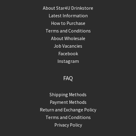
About Star4U Drinkstore
Latest Information
How to Purchase
Terms and Conditions
About Wholesale
Job Vacancies
Facebook
Instagram
FAQ
Shipping Methods
Payment Methods
Return and Exchange Policy
Terms and Conditions
Privacy Policy