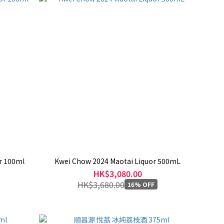
r 100ml
Kwei Chow 2024 Maotai Liquor 500mL
HK$3,080.00
HK$3,680.00
16% OFF