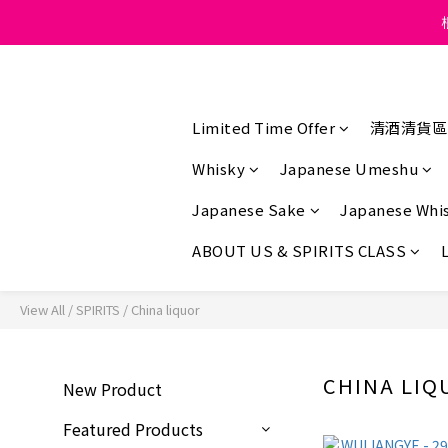
Under the law of Hong K
Under the law of Hong K
Limited Time Offer
清酒清貨區
Whisky
Japanese Umeshu
Japanese Sake
Japanese Whi
ABOUT US & SPIRITS CLASS
View All
/
SPIRITS
/
China liquor
CHINA LIQ
New Product
Featured Products