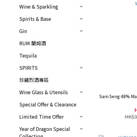
Wine & Sparkling
Spirits & Base
Gin
RUM 蘭姆酒
Tequila
SPIRITS
珍藏烈酒專區
Wine Glass & Utensils
Sam Seng 48% Mao
Special Offer & Clearance
HK$3
Limited Time Offer
Year of Dragon Special
Collection