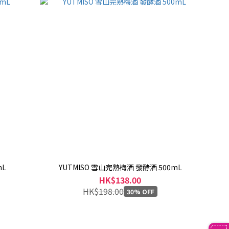
mL
YUTMISO 雪山完熟梅酒 發酵酒 500mL
HK$138.00
HK$198.00
30% OFF