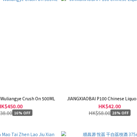
 Wuliangye Crush On 500ML
JIANGXIAOBAI P100 Chinese Liquo
HK$450.00
HK$42.00
38.00
HK$58.00
16% OFF
28% OFF