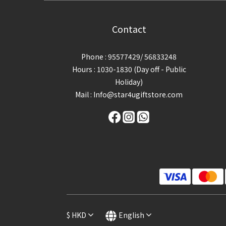
Contact
Phone : 95577429/ 56833248
Hours : 1030-1830 (Day off - Public
Holiday)
Mail : Info@star4ugiftstore.com
$
HKD
English