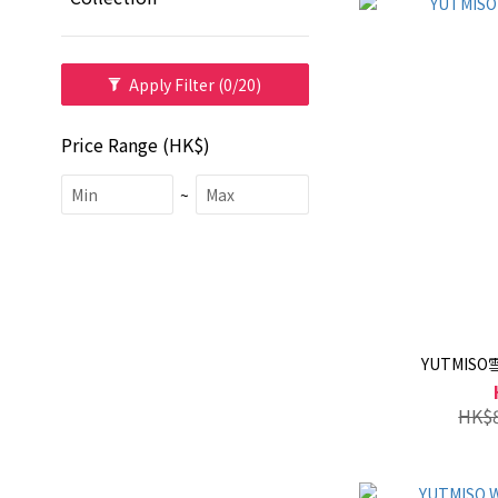
Apply Filter
(0/20)
Price Range (HK$)
~
YUTMIS
HK$8