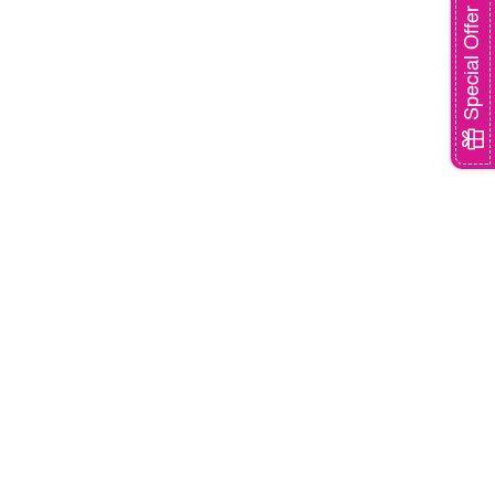
Special Offer