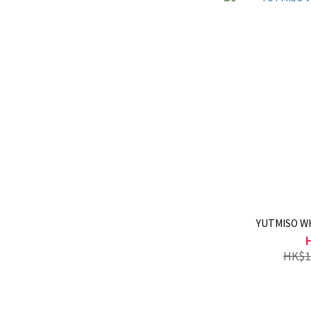
YUTMISO W
HK$1