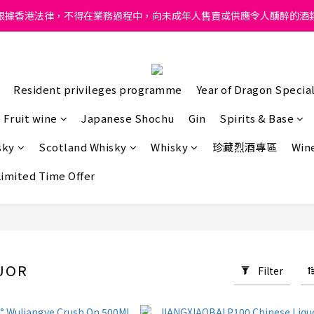
ong, intoxicating liquor must not be sold or supplied to a minor in
根據香港法律，不得在業務過程中，向未成年人售賣或供應令人醺醉的酒
ong, intoxicating liquor must not be sold or supplied to a minor in
Resident privileges programme
Year of Dragon Special
Fruit wine
Japanese Shochu
Gin
Spirits & Base
sky
Scotland Whisky
Whisky
珍藏烈酒專區
Wine
Limited Time Offer
UOR
Filter