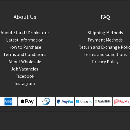
About Us
FAQ
About Star4U Drinkstore
Shipping Methods
Latest Information
Payment Methods
How to Purchase
Return and Exchange Poli
Terms and Conditions
Terms and Conditions
About Wholesale
Privacy Policy
Job Vacancies
Facebook
Instagram