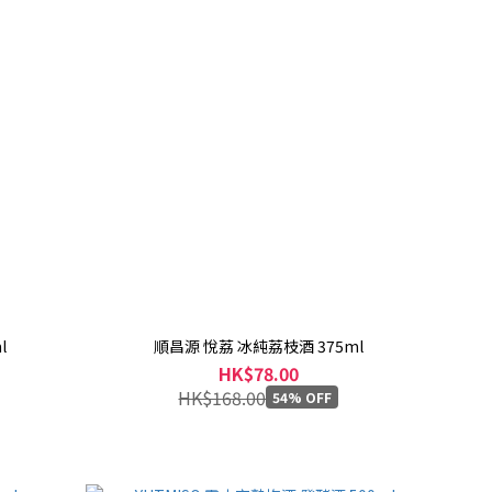
l
順昌源 悅荔 冰純荔枝酒 375ml
HK$78.00
HK$168.00
54% OFF