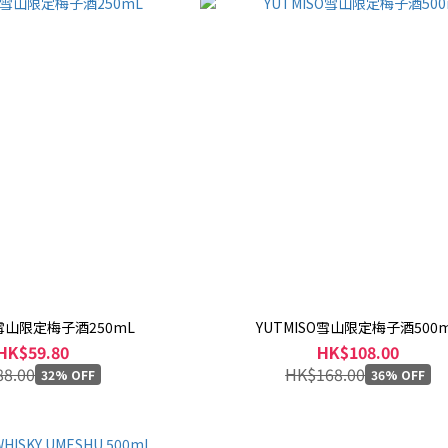
O雪山限定梅子酒250mL
YUTMISO雪山限定梅子酒500
HK$59.80
HK$108.00
8.00
HK$168.00
32% OFF
36% OFF