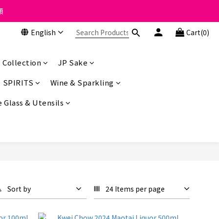
 the course of business.
類
English
Cart(0)
 the course of business.
 Collection
JP Sake
SPIRITS
Wine & Sparkling
 Glass & Utensils
Sort by
24 Items per page