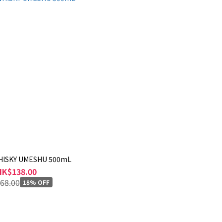
HISKY UMESHU 500mL
HK$138.00
68.00
18% OFF