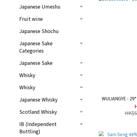
Japanese Umeshu
Fruit wine
Japanese Shochu
Japanese Sake
Categories
Japanese Sake
Whisky
Whisky
WULIANGYE - 29°
Japanese Whisky
Scotland Whisky
HK$5
IB (Independent
Bottling)