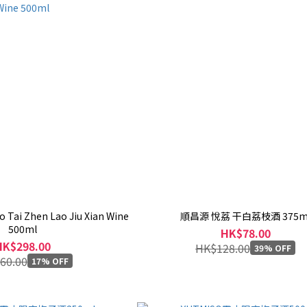
 Tai Zhen Lao Jiu Xian Wine
順昌源 悅荔 干白荔枝酒 375m
500ml
HK$78.00
HK$298.00
HK$128.00
39% OFF
60.00
17% OFF