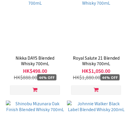
Nikka DAYS Blended
Royal Salute 21 Blended
Whisky 700mL
Whisky 700mL
HK$498.00
HK$1,050.00
HK$888.00
HK$1,880.00
44% OFF
44% OFF