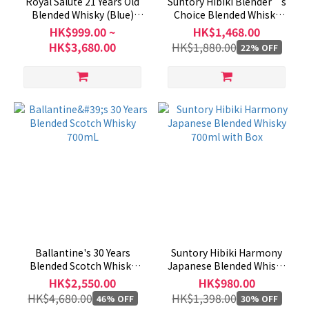
Royal Salute 21 Years Old
Suntory Hibiki Blender’s
Blended Whisky (Blue)
Choice Blended Whisky
700mL
700ml (with Box)
HK$999.00 ~
HK$1,468.00
HK$3,680.00
HK$1,880.00
22% OFF
Ballantine's 30 Years
Suntory Hibiki Harmony
Blended Scotch Whisky
Japanese Blended Whisky
700mL
700ml with Box
HK$2,550.00
HK$980.00
HK$4,680.00
HK$1,398.00
46% OFF
30% OFF