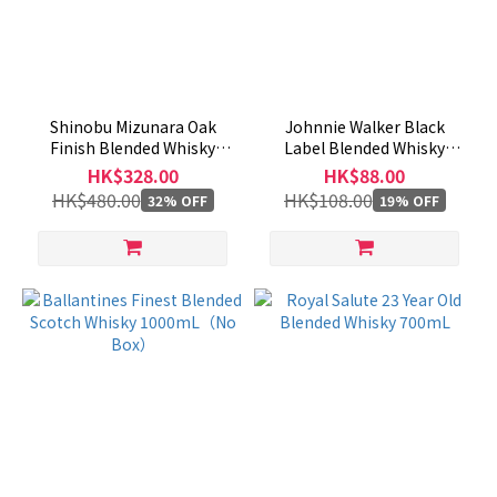
Shinobu Mizunara Oak
Johnnie Walker Black
Finish Blended Whisky
Label Blended Whisky
700mL
200mL
HK$328.00
HK$88.00
HK$480.00
HK$108.00
32% OFF
19% OFF