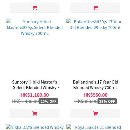
Suntory Hibiki Master's
Ballantine's 17 Year Old
Select Blended Whisky
Blended Whisky 700mL
700mL
HK$1,180.00
HK$550.00
HK$1,480.00
HK$880.00
20% OFF
38% OFF