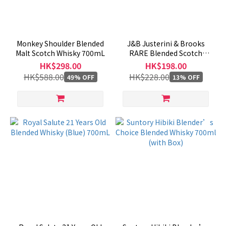
Region
Japan
Monkey Shoulder Blended
J&B Justerini & Brooks
(59)
Malt Scotch Whisky 700mL
RARE Blended Scotch
Whisky 1000mL
HK$298.00
HK$198.00
Scotland
HK$588.00
HK$228.00
49% OFF
13% OFF
(80)
Ireland
(3)
UK
(1)