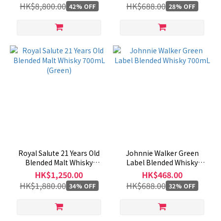
HK$8,800.00
HK$688.00
42% OFF
28% OFF
Royal Salute 21 Years Old
Johnnie Walker Green
Blended Malt Whisky
Label Blended Whisky
700mL (Green)
700mL
HK$1,250.00
HK$468.00
HK$1,880.00
HK$688.00
34% OFF
32% OFF