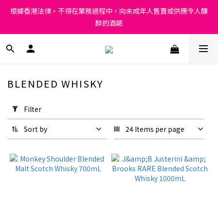
Under the law of Hong Kong, intoxicating liquor must not be 
根據香港法律，不得在業務過程中，向未成年人售賣或供應令人醺
sold or supplied to a minor in the course of business.
醉的酒類
Under the law of Hong Kong, intoxicating liquor must not be 
sold or supplied to a minor in the course of business.
BLENDED WHISKY
Apply
Filter
Filter
(0/20)
Sort by
24 Items per page
Price
Range
(HK$)
~