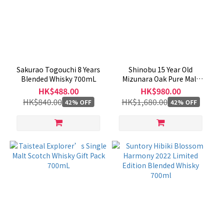
Sakurao Togouchi 8 Years
Shinobu 15 Year Old
Blended Whisky 700mL
Mizunara Oak Pure Malt
Whisky 700mL
HK$488.00
HK$980.00
HK$840.00
HK$1,680.00
42% OFF
42% OFF