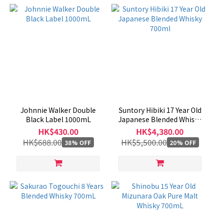
Johnnie Walker Double
Suntory Hibiki 17 Year Old
Black Label 1000mL
Japanese Blended Whisky
700ml
HK$430.00
HK$4,380.00
HK$688.00
HK$5,500.00
38% OFF
20% OFF