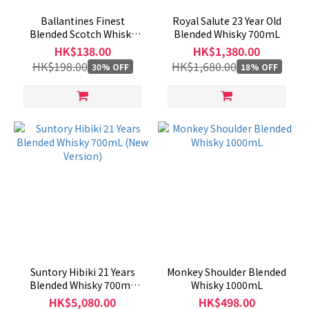
Ballantines Finest
Royal Salute 23 Year Old
Blended Scotch Whisky
Blended Whisky 700mL
1000mL（No Box）
HK$138.00
HK$1,380.00
HK$198.00
HK$1,680.00
30% OFF
18% OFF
Suntory Hibiki 21 Years
Monkey Shoulder Blended
Blended Whisky 700mL
Whisky 1000mL
(New Version)
HK$5,080.00
HK$498.00