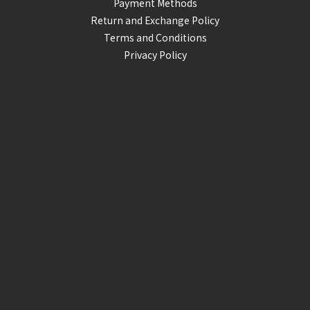
Payment Methods
Return and Exchange Policy
Terms and Conditions
Privacy Policy