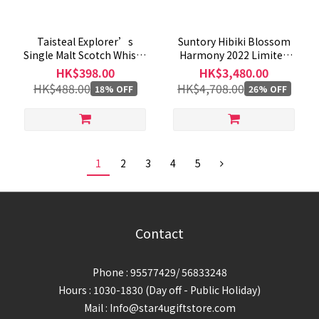
Taisteal Explorer’s
Suntory Hibiki Blossom
Single Malt Scotch Whisky
Harmony 2022 Limited
Gift Pack 700mL
Edition Blended Whisky
HK$398.00
HK$3,480.00
700ml
HK$488.00
HK$4,708.00
18% OFF
26% OFF
1
2
3
4
5
Contact
Phone : 95577429/ 56833248
Hours : 1030-1830 (Day off - Public Holiday)
Mail : Info@star4ugiftstore.com