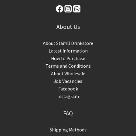
About Us
About Star4U Drinkstore
Latest Information
How to Purchase
Terms and Conditions
About Wholesale
Job Vacancies
Facebook
Instagram
FAQ
Shipping Methods