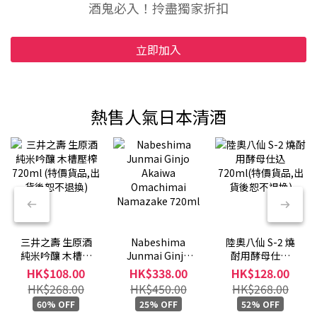
酒鬼必入！拎盡獨家折扣
立即加入
熱售人氣日本清酒
三井之壽 生原酒
Nabeshima
陸奧八仙 S-2 燒
純米吟釀 木槽壓
Junmai Ginjo
酎用酵母仕込
榨 720ml (特價
Akaiwa
720ml(特價貨品,
HK$108.00
HK$338.00
HK$128.00
貨品,出貨後恕不
Omachimai
出貨後恕不退換)
HK$268.00
HK$450.00
HK$268.00
退換)
Namazake
60% OFF
25% OFF
52% OFF
720ml