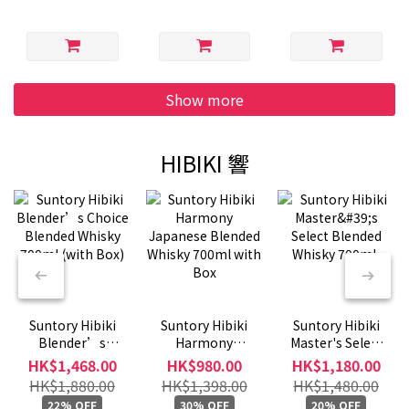
Show more
HIBIKI 響
Suntory Hibiki
Suntory Hibiki
Suntory Hibiki
Blender’s
Harmony
Master's Select
Choice Blended
Japanese
Blended Whisky
HK$1,468.00
HK$980.00
HK$1,180.00
Whisky 700ml
Blended Whisky
700mL
HK$1,880.00
HK$1,398.00
HK$1,480.00
(with Box)
700ml with Box
22% OFF
30% OFF
20% OFF