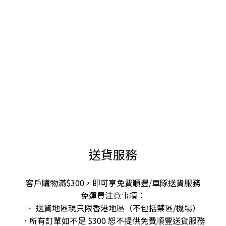
送貨服務
客戶購物滿$300，即可享免費順豐/車隊送貨服務
免運費注意事項：
． 送貨地區現只限香港地區（不包括禁區/機場）
．所有訂單如不足 $300 恕不提供免費順豐送貨服務