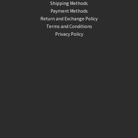
Shipping Methods
Payment Methods
Return and Exchange Policy
Terms and Conditions
Privacy Policy