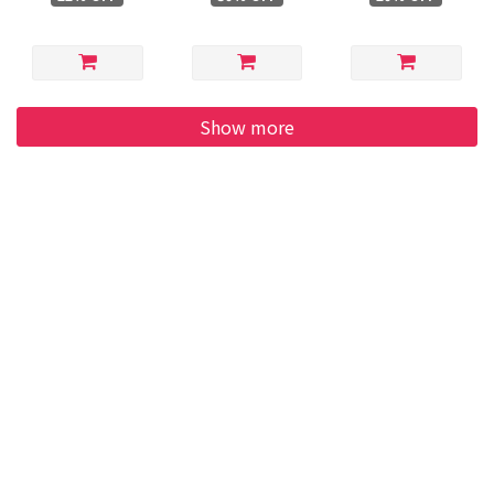
Show more