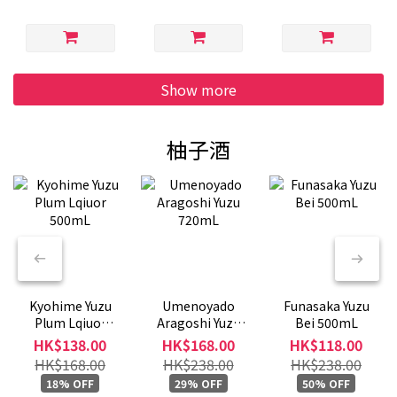
Show more
柚子酒
Kyohime Yuzu
Umenoyado
Funasaka Yuzu
Plum Lqiuor
Aragoshi Yuzu
Bei 500mL
500mL
720mL
HK$138.00
HK$168.00
HK$118.00
HK$168.00
HK$238.00
HK$238.00
18% OFF
29% OFF
50% OFF