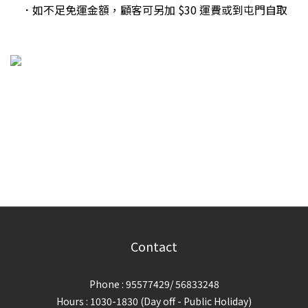
．如不足免運金額，顧客可另加 $30 運費或到屯門自取
Contact
Phone : 95577429/ 56833248
Hours : 1030-1830 (Day off - Public Holiday)