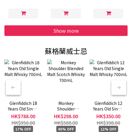
Show more
蘇格蘭威士忌
Glenfiddich 18
Monkey
Glenfiddich 12
Years Old Single
Shoulder
Years Old Single
Malt Whisky
Blended Malt
Malt Whisky
HK$788.00
HK$298.00
HK$350.00
700mL
Scotch Whisky
700mL
HK$950.00
HK$588.00
HK$398.00
700mL
17% OFF
49% OFF
12% OFF