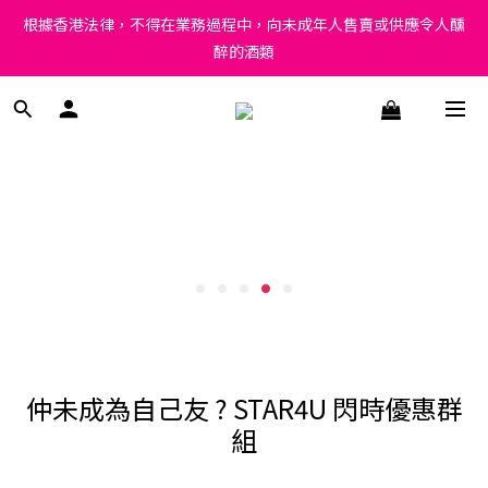
Under the law of Hong Kong, intoxicating liquor must not be 
根據香港法律，不得在業務過程中，向未成年人售賣或供應令人醺
sold or supplied to a minor in the course of business.
醉的酒類
Under the law of Hong Kong, intoxicating liquor must not be 
sold or supplied to a minor in the course of business.
仲未成為自己友 ? STAR4U 閃時優惠群
組