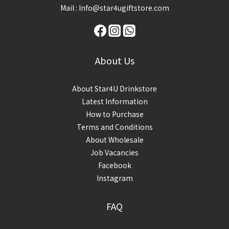
Mail : Info@star4ugiftstore.com
About Us
About Star4U Drinkstore
Latest Information
How to Purchase
Terms and Conditions
About Wholesale
Job Vacancies
Facebook
Instagram
FAQ