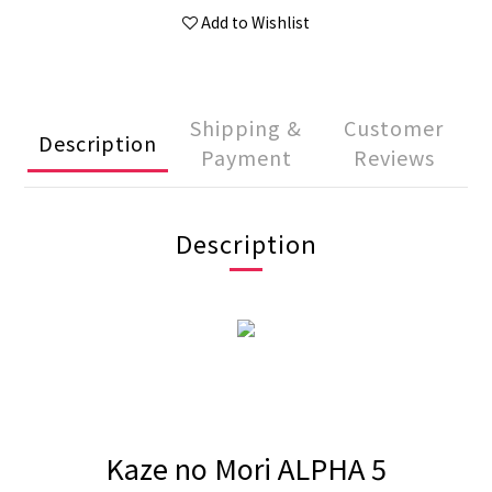
Add to Wishlist
Shipping &
Customer
Description
Payment
Reviews
Description
Kaze no Mori ALPHA 5