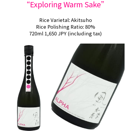
“Exploring Warm Sake”
Rice Varietal: Akitsuho
Rice Polishing Ratio: 80%
720ml 1,650 JPY (including tax)