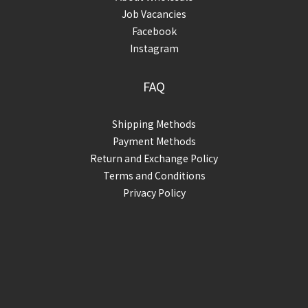
Job Vacancies
Facebook
Instagram
FAQ
Shipping Methods
Payment Methods
Return and Exchange Policy
Terms and Conditions
Privacy Policy