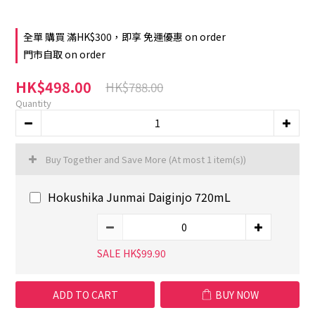
全單 購買 滿HK$300，即享 免運優惠 on order
門市自取 on order
HK$498.00
HK$788.00
Quantity
Buy Together and Save More
(At most 1 item(s))
Hokushika Junmai Daiginjo 720mL
SALE HK$99.90
ADD TO CART
BUY NOW