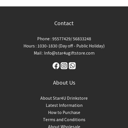
Contact
Phone : 95577429/ 56833248
Hours : 1030-1830 (Day off - Public Holiday)
Mail : Info@star4ugiftstore.com
About Us
About Star4U Drinkstore
Latest Information
How to Purchase
Terms and Conditions
About Wholesale