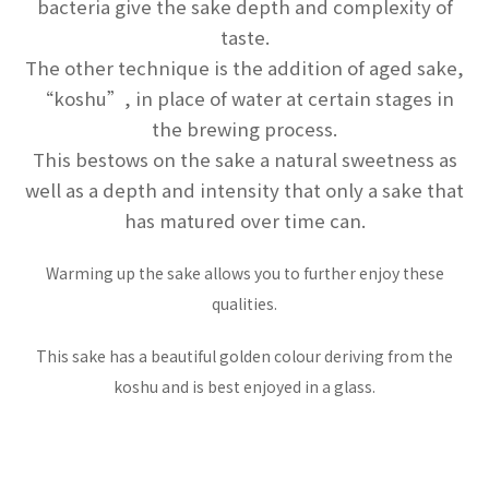
bacteria give the sake depth and complexity of
taste.
The other technique is the addition of aged sake,
“koshu”, in place of water at certain stages in
the brewing process.
This bestows on the sake a natural sweetness as
well as a depth and intensity that only a sake that
has matured over time can.
Warming up the sake allows you to further enjoy these
qualities.
This sake has a beautiful golden colour deriving from the
koshu and is best enjoyed in a glass.