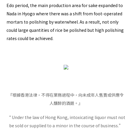
Edo period, the main production area for sake expanded to
Nada in Hyogo where there was a shift from foot-operated
mortars to polishing by waterwheel. As a result, not only
could large quantities of rice be polished but high polishing
rates could be achieved.
『根據香港法律，不得在業務過程中，向未成年人售賣或供應令
人醺醉的酒類。』
“ Under the law of Hong Kong, intoxicating liquor must not
be sold or supplied to a minor in the course of business.”