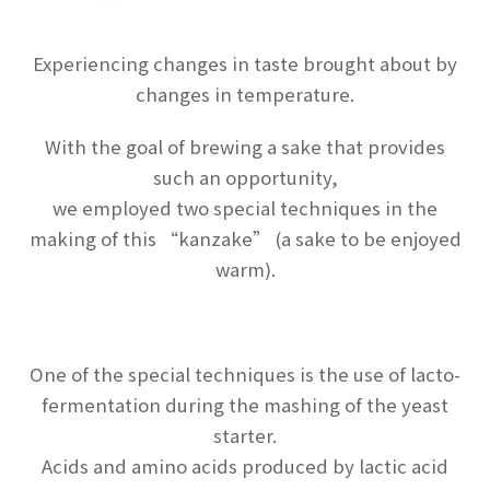
Experiencing changes in taste brought about by
changes in temperature.
With the goal of brewing a sake that provides
such an opportunity,
we employed two special techniques in the
making of this “kanzake” (a sake to be enjoyed
warm).
One of the special techniques is the use of lacto-
fermentation during the mashing of the yeast
starter.
Acids and amino acids produced by lactic acid