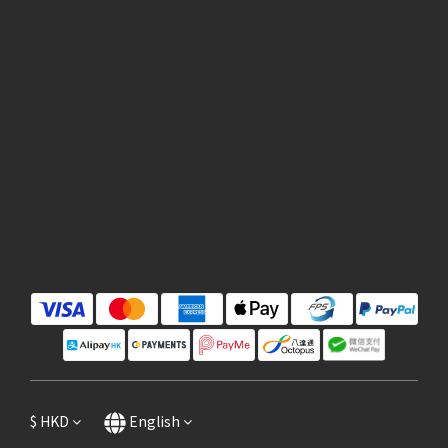
$
HKD
English