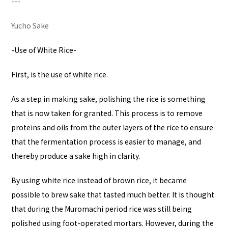
---
Yucho Sake
-Use of White Rice-
First, is the use of white rice.
As a step in making sake, polishing the rice is something
that is now taken for granted. This process is to remove
proteins and oils from the outer layers of the rice to ensure
that the fermentation process is easier to manage, and
thereby produce a sake high in clarity.
By using white rice instead of brown rice, it became
possible to brew sake that tasted much better. It is thought
that during the Muromachi period rice was still being
polished using foot-operated mortars. However, during the