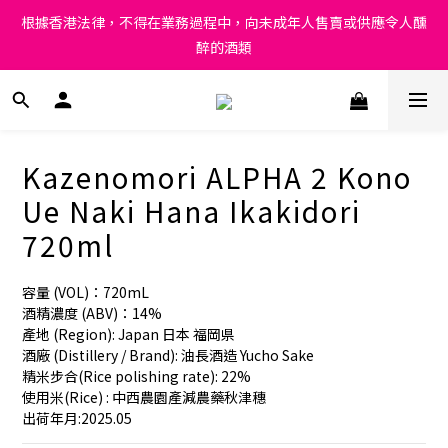
Under the law of Hong Kong, intoxicating liquor must not be 
根據香港法律，不得在業務過程中，向未成年人售賣或供應令人醺
sold or supplied to a minor in the course of business.
醉的酒類
Under the law of Hong Kong, intoxicating liquor must not be 
sold or supplied to a minor in the course of business.
Kazenomori ALPHA 2 Kono
Ue Naki Hana Ikakidori
720ml
容量 (VOL)：720mL
酒精濃度 (ABV)：14%
產地 (Region): Japan 日本 福岡県 
酒廠 (Distillery / Brand): 油長酒造 Yucho Sake
精米步合(Rice polishing rate): 22%
使用米(Rice) : 中西農園產減農藥秋津穗
出荷年月:2025.05