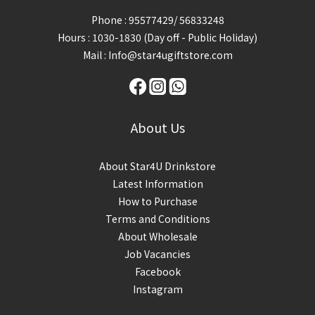
Phone : 95577429/ 56833248
Hours : 1030-1830 (Day off - Public Holiday)
Mail : Info@star4ugiftstore.com
About Us
About Star4U Drinkstore
Latest Information
How to Purchase
Terms and Conditions
About Wholesale
Job Vacancies
Facebook
Instagram