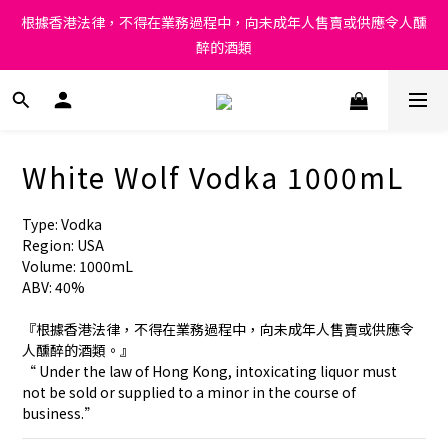
Under the law of Hong Kong, intoxicating liquor must not be 
根據香港法律，不得在業務過程中，向未成年人售賣或供應令人醺
sold or supplied to a minor in the course of business.
醉的酒類
Under the law of Hong Kong, intoxicating liquor must not be 
sold or supplied to a minor in the course of business.
White Wolf Vodka 1000mL
Type: Vodka
Region: USA
Volume: 1000mL
ABV: 40%
『根據香港法律，不得在業務過程中，向未成年人售賣或供應令
人醺醉的酒類。』
“ Under the law of Hong Kong, intoxicating liquor must 
not be sold or supplied to a minor in the course of 
business.”