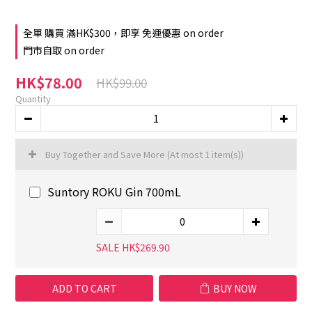
全單 購買 滿HK$300，即享 免運優惠 on order
門市自取 on order
HK$78.00
HK$99.00
Quantity
Buy Together and Save More
(At most 1 item(s))
Suntory ROKU Gin 700mL
SALE HK$269.90
ADD TO CART
BUY NOW