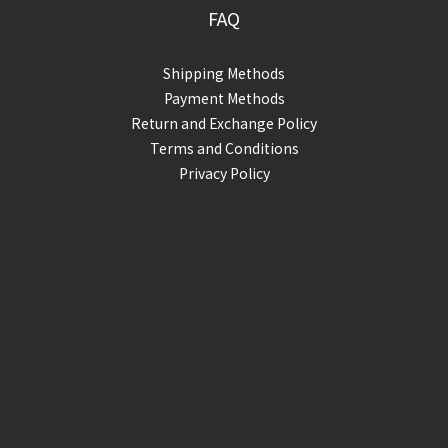
FAQ
Shipping Methods
Payment Methods
Return and Exchange Policy
Terms and Conditions
Privacy Policy