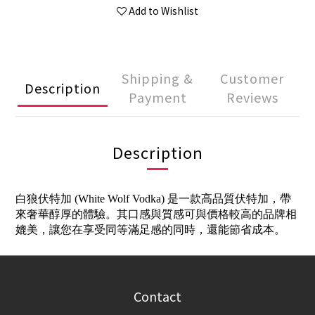
Add to Wishlist
Shipping &
Customer
Description
Payment
Reviews
Description
白狼伏特加 (White Wolf Vodka) 是一款高品質伏特加，帶
來奢華醇厚的體驗。其口感與質感可與價格較高的品牌相
媲美，讓您在享受同等滿足感的同時，還能節省成本。
Contact