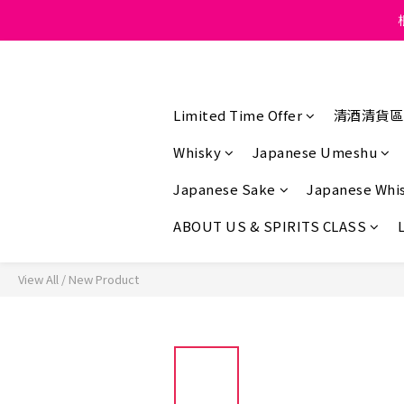
Under the law of Hong K
Under the law of Hong K
Limited Time Offer
清酒清貨區
Whisky
Japanese Umeshu
Japanese Sake
Japanese Whi
ABOUT US & SPIRITS CLASS
View All
/
New Product