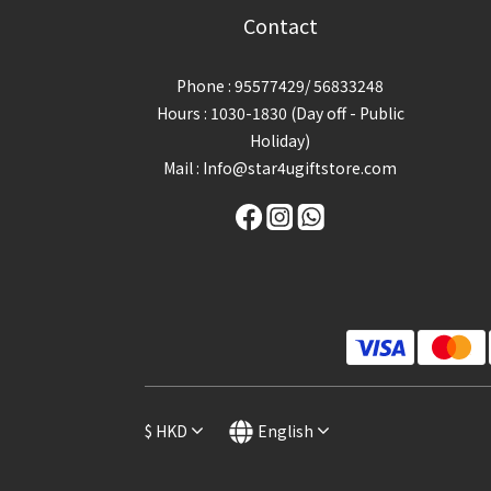
Contact
Phone : 95577429/ 56833248
Hours : 1030-1830 (Day off - Public
Holiday)
Mail : Info@star4ugiftstore.com
$
HKD
English