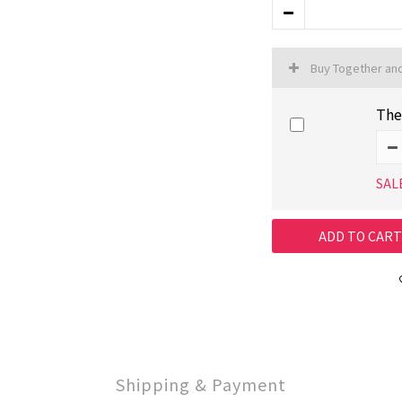
Buy Together an
The
SAL
ADD TO CART
Shipping & Payment