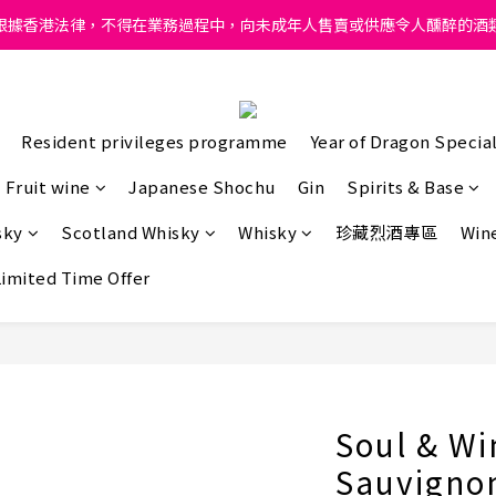
ong, intoxicating liquor must not be sold or supplied to a minor in
根據香港法律，不得在業務過程中，向未成年人售賣或供應令人醺醉的酒
ong, intoxicating liquor must not be sold or supplied to a minor in
Resident privileges programme
Year of Dragon Special
Fruit wine
Japanese Shochu
Gin
Spirits & Base
sky
Scotland Whisky
Whisky
珍藏烈酒專區
Wine
Limited Time Offer
Soul & Wi
Sauvigno