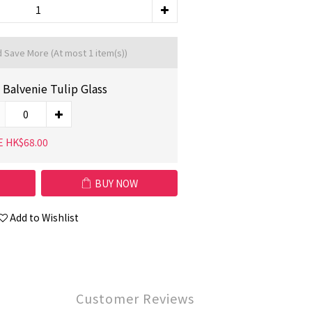
d Save More
(At most 1 item(s))
 Balvenie Tulip Glass
E HK$68.00
BUY NOW
Add to Wishlist
Customer Reviews