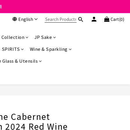
 the course of business.
類
English
Cart(0)
 the course of business.
 Collection
JP Sake
SPIRITS
Wine & Sparkling
 Glass & Utensils
BUY NOW
ne Cabernet
n 2024 Red Wine