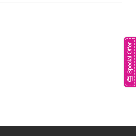
Special Offer