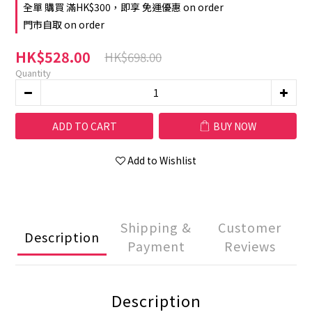
全單 購買 滿HK$300，即享 免運優惠 on order
門市自取 on order
HK$528.00
HK$698.00
Quantity
ADD TO CART
BUY NOW
Add to Wishlist
Shipping &
Customer
Description
Payment
Reviews
Description