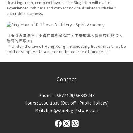
Boasting fresh, complex flavors, The Singleton will excite
experienced imbibers and convert novice drinkers with their
sheer deliciousness.
『根據香港法律，不得在業務過程中，向未成年人售賣或供應令人
醺醉的酒類。』
“ Under the law of Hong Kong, intoxicating liquor must not be
sold or supplied to a minor in the course of business.”
Contact
Phone : 95577429/ 56833248
Hours : 1030-1830 (Day off - Public Holiday)
Mail : Info@star4ugiftstore.com