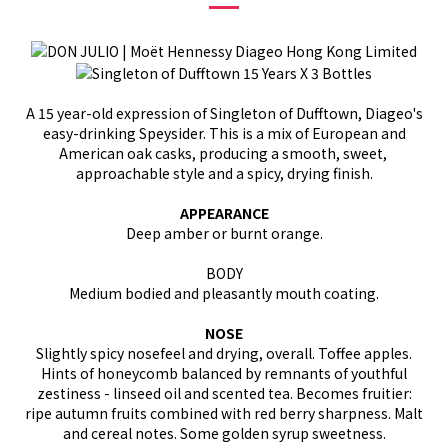
A 15 year-old expression of Singleton of Dufftown, Diageo's
easy-drinking Speysider. This is a mix of European and
American oak casks, producing a smooth, sweet,
approachable style and a spicy, drying finish.
APPEARANCE
Deep amber or burnt orange.
BODY
Medium bodied and pleasantly mouth coating.
NOSE
Slightly spicy nosefeel and drying, overall. Toffee apples.
Hints of honeycomb balanced by remnants of youthful
zestiness - linseed oil and scented tea. Becomes fruitier:
ripe autumn fruits combined with red berry sharpness. Malt
and cereal notes. Some golden syrup sweetness.