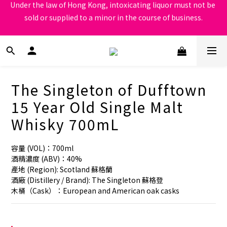
sold or supplied to a minor in the course of business.
Under the law of Hong Kong, intoxicating liquor must not be 
sold or supplied to a minor in the course of business.
根據香港法律，不得在業務過程中，向未成年人售賣或供應令人醺
醉的酒類
Under the law of Hong Kong, intoxicating liquor must not be 
sold or supplied to a minor in the course of business.
The Singleton of Dufftown
15 Year Old Single Malt
Whisky 700mL
容量 (VOL)：700ml
酒精濃度 (ABV)：40%
產地 (Region): Scotland 蘇格蘭
酒廠 (Distillery / Brand): The Singleton 蘇格登
木桶（Cask）：European and American oak casks