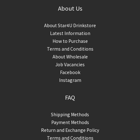
About Us
About Star4U Drinkstore
Latest Information
How to Purchase
Terms and Conditions
About Wholesale
Job Vacancies
Facebook
Instagram
FAQ
Shipping Methods
Payment Methods
Return and Exchange Policy
Terms and Conditions