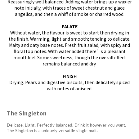
Reassuringly well balanced. Adding water brings up a waxier
note initially, with traces of sweet chestnut and glace
angelica, and then a whiff of smoke or charred wood.
PALATE
Without water, the flavour is sweet to start then drying in
the finish. Warming, light and smooth; tending to delicate.
Malty and oaty base notes. Fresh fruit salad, with spicy and
floral top notes. With water added there’s a pleasant
mouthfeel. Some sweetness, though the overall effect
remains balanced and dry.
FINISH
Drying. Pears and digestive biscuits, then delicately spiced
with notes of aniseed.
---
The Singleton
Delicate. Light. Perfectly balanced. Drink it however you want.
The Singleton is a uniquely versatile single malt.