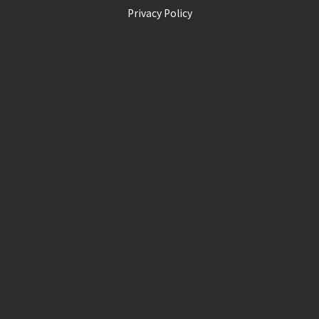
Privacy Policy