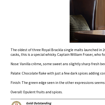
The oldest of three Royal Brackla single malts launched in 2
casks, this is a special whisky. Captain William Fraser, who f
Nose: Vanilla crème, some sweet ans slightly sharp fresh ber
Palate: Chocolate flake with just a few dark spices adding co
Finish: The green edge seen in the other expressions seems
Overall: Opulent fruits and spices.
Gold Outstanding