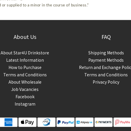
 or supplied to a minor in the course of business.”
About Us
FAQ
About Star4U Drinkstore
Shipping Methods
Latest Information
Payment Methods
How to Purchase
Return and Exchange Poli
Terms and Conditions
Terms and Conditions
About Wholesale
Privacy Policy
Job Vacancies
Facebook
Instagram