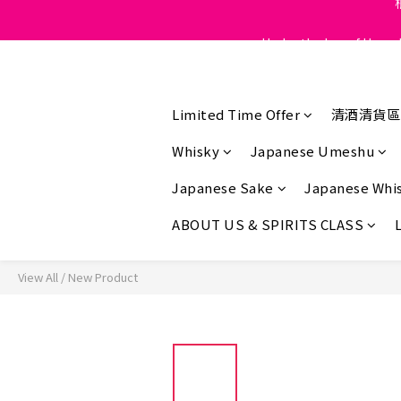
Under the law of Hong K
Under the law of Hong K
Under the law of Hong K
Limited Time Offer
清酒清貨區
Whisky
Japanese Umeshu
Japanese Sake
Japanese Whi
ABOUT US & SPIRITS CLASS
View All
/
New Product