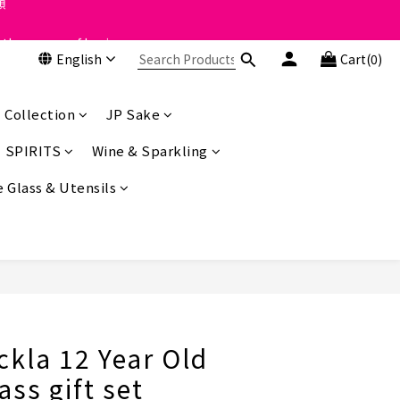
 the course of business.
 the course of business.
English
Cart(0)
類
 the course of business.
 Collection
JP Sake
SPIRITS
Wine & Sparkling
 Glass & Utensils
BUY NOW
ckla 12 Year Old
ass gift set