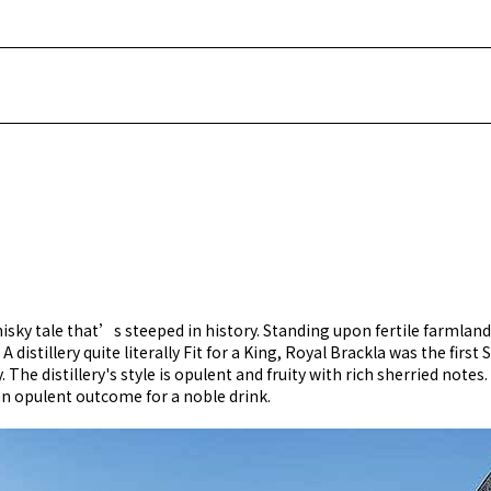
isky tale that’s steeped in history. Standing upon fertile farmland
A distillery quite literally Fit for a King, Royal Brackla was the fir
The distillery's style is opulent and fruity with rich sherried notes.
 an opulent outcome for a noble drink.