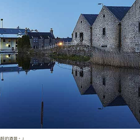
醺醉的酒類。』