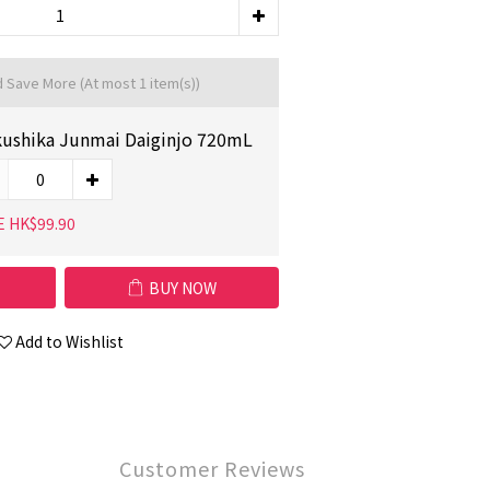
d Save More
(At most 1 item(s))
ushika Junmai Daiginjo 720mL
E HK$99.90
BUY NOW
Add to Wishlist
Customer Reviews