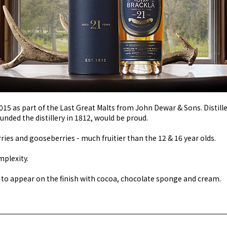
015 as part of the Last Great Malts from John Dewar & Sons. Distille
ounded the distillery in 1812, would be proud.
ries and gooseberries - much fruitier than the 12 & 16 year olds.
mplexity.
 to appear on the finish with cocoa, chocolate sponge and cream.