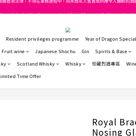
ong, intoxicating liquor must not be sold or supplied to a minor in
ong, intoxicating liquor must not be sold or supplied to a minor in
根據香港法律，不得在業務過程中，向未成年人售賣或供應令人醺醉的酒
ong, intoxicating liquor must not be sold or supplied to a minor in
Resident privileges programme
Year of Dragon Special
Fruit wine
Japanese Shochu
Gin
Spirits & Base
sky
Scotland Whisky
Whisky
珍藏烈酒專區
Wine
Limited Time Offer
Royal Bra
Nosing Gl