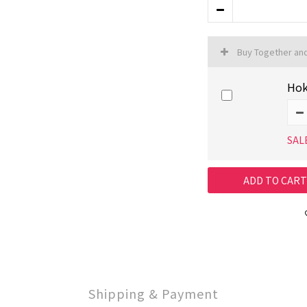
Buy Together an
Hok
SAL
ADD TO CART
Shipping & Payment