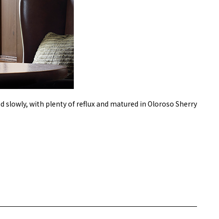
d slowly, with plenty of reflux and matured in Oloroso Sherry