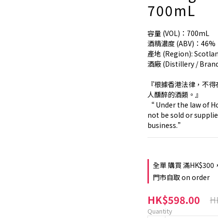
700mL
容量 (VOL)：700mL
酒精濃度 (ABV)：46%
產地 (Region): Scotl
酒廠 (Distillery / Bran
『根據香港法律，不得
人醺醉的酒類。』
“ Under the law of Ho
not be sold or supplie
business.”
全單 購買 滿HK$300
門市自取 on order
HK$598.00
H
Quantity