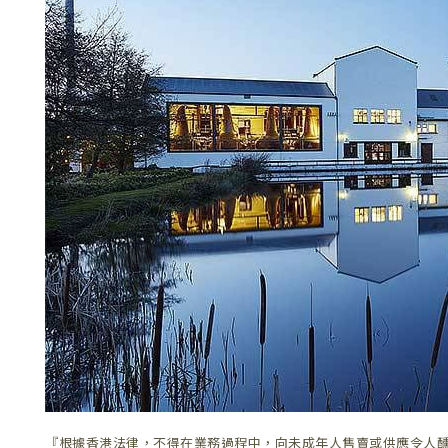
『根據香港法律，不得在業務過程中，向未成年人售賣或供應令人