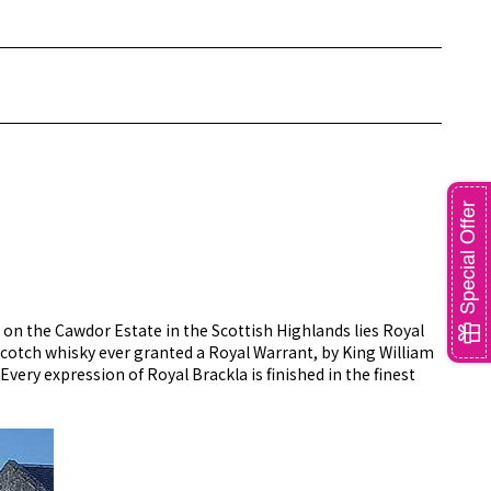
Special Offer
 on the Cawdor Estate in the Scottish Highlands lies Royal
st Scotch whisky ever granted a Royal Warrant, by King William
 Every expression of Royal Brackla is finished in the finest