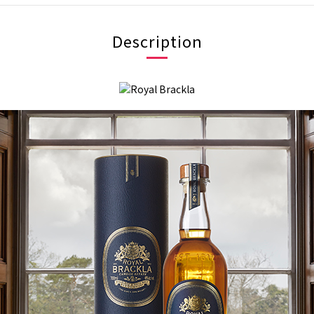
Description