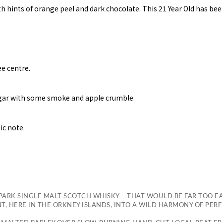
h hints of orange peel and dark chocolate. This 21 Year Old has bee
ee centre.
ugar with some smoke and apple crumble.
ic note.
ARK SINGLE MALT SCOTCH WHISKY – THAT WOULD BE FAR TOO E
 HERE IN THE ORKNEY ISLANDS, INTO A WILD HARMONY OF PER