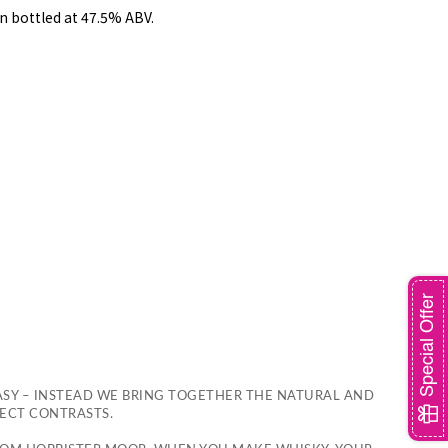
n bottled at 47.5% ABV.
Special Offer
ASY – INSTEAD WE BRING TOGETHER THE NATURAL AND
FECT CONTRASTS.