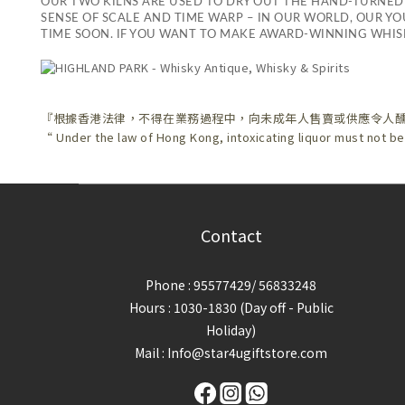
OUR TWO KILNS ARE USED TO DRY OUT THE HAND-TURNED
SENSE OF SCALE AND TIME WARP – IN OUR WORLD, OUR YOU
TIME SOON. IF YOU WANT TO MAKE AWARD-WINNING WHISK
『根據香港法律，不得在業務過程中，向未成年人售賣或供應令人
“ Under the law of Hong Kong, intoxicating liquor must not be
Contact
Phone : 95577429/ 56833248
Hours : 1030-1830 (Day off - Public
Holiday)
Mail : Info@star4ugiftstore.com