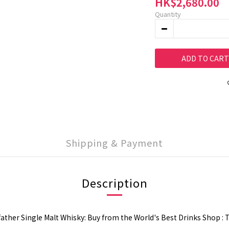
HK$2,680.00
Quantity
ADD TO CART
Shipping & Payment
Description