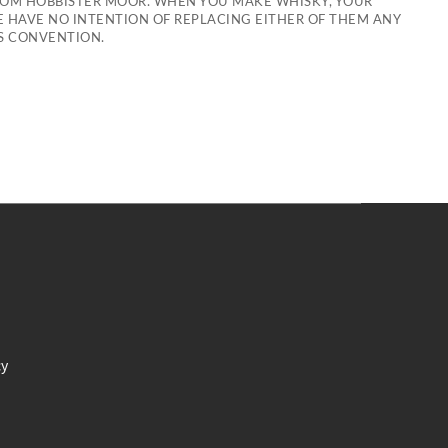
ROM HOBBISTER MOOR. WHEN YOU MAKE WHISKY, YOUR
WE HAVE NO INTENTION OF REPLACING EITHER OF THEM ANY
ES CONVENTION.
cy