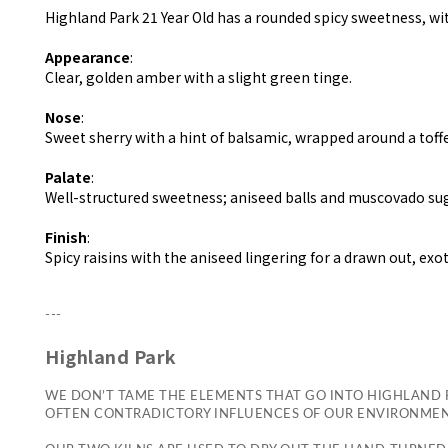
Highland Park 21 Year Old has a rounded spicy sweetness, wit
Appearance
:
Clear, golden amber with a slight green tinge.
Nose
:
Sweet sherry with a hint of balsamic, wrapped around a toff
Palate
:
Well-structured sweetness; aniseed balls and muscovado s
Finish
:
Spicy raisins with the aniseed lingering for a drawn out, exot
---
Highland Park
WE DON’T TAME THE ELEMENTS THAT GO INTO HIGHLAND P
OFTEN CONTRADICTORY INFLUENCES OF OUR ENVIRONMENT,