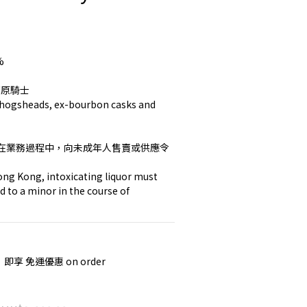
%
k 高原騎士
y hogsheads, ex-bourbon casks and 
在業務過程中，向未成年人售賣或供應令
ng Kong, intoxicating liquor must 
d to a minor in the course of 
，即享 免運優惠 on order