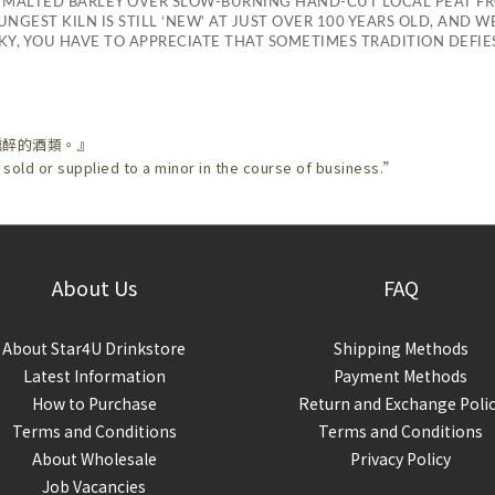
 MALTED BARLEY OVER SLOW-BURNING HAND-CUT LOCAL PEAT F
NGEST KILN IS STILL ‘NEW’ AT JUST OVER 100 YEARS OLD, AND 
Y, YOU HAVE TO APPRECIATE THAT SOMETIMES TRADITION DEFI
醺醉的酒類。』
 sold or supplied to a minor in the course of business.”
About Us
FAQ
About Star4U Drinkstore
Shipping Methods
Latest Information
Payment Methods
How to Purchase
Return and Exchange Poli
Terms and Conditions
Terms and Conditions
About Wholesale
Privacy Policy
Job Vacancies