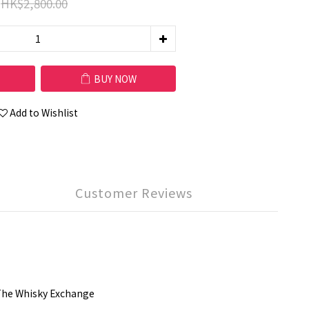
HK$2,800.00
BUY NOW
Add to Wishlist
Customer Reviews