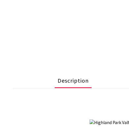
Description