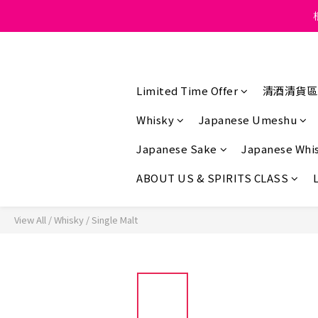
Under the law of Hong K
Under the law of Hong K
Limited Time Offer
清酒清貨區
Whisky
Japanese Umeshu
Japanese Sake
Japanese Whi
ABOUT US & SPIRITS CLASS
View All
/
Whisky
/
Single Malt