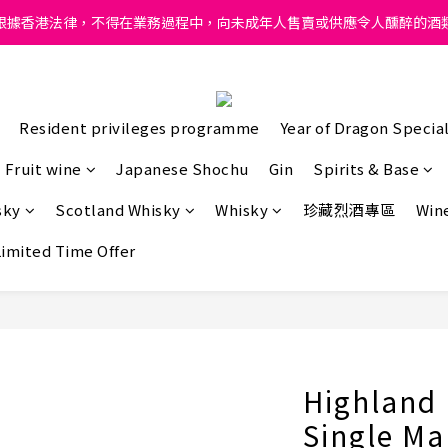
ong, intoxicating liquor must not be sold or supplied to a minor in
根據香港法律，不得在業務過程中，向未成年人售賣或供應令人醺醉的酒
ong, intoxicating liquor must not be sold or supplied to a minor in
Resident privileges programme
Year of Dragon Special
Fruit wine
Japanese Shochu
Gin
Spirits & Base
sky
Scotland Whisky
Whisky
珍藏烈酒專區
Wine
Limited Time Offer
Highland 
Single Ma