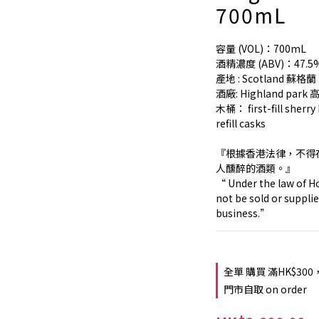
700mL
容量 (VOL)：700mL
酒精濃度 (ABV)：47.5
產地 : Scotland 蘇格蘭
酒廠: Highland par
木桶： first-fill sherr
refill casks
『根據香港法律，不得
人醺醉的酒類。』
“ Under the law of Ho
not be sold or supplie
business.”
全單 購買 滿HK$300
門市自取 on order