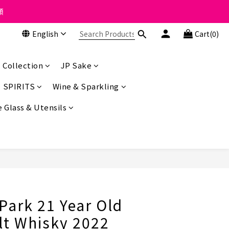
 the course of business.
類
English
Cart(0)
 the course of business.
 Collection
JP Sake
SPIRITS
Wine & Sparkling
 Glass & Utensils
BUY NOW
Park 21 Year Old
lt Whisky 2022