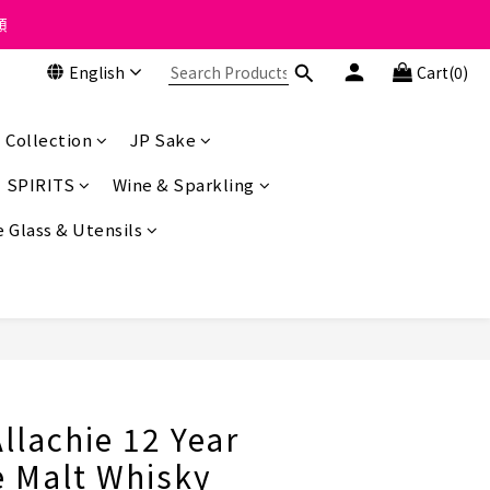
 the course of business.
類
English
Cart(0)
 the course of business.
 Collection
JP Sake
SPIRITS
Wine & Sparkling
 Glass & Utensils
BUY NOW
llachie 12 Year
e Malt Whisky