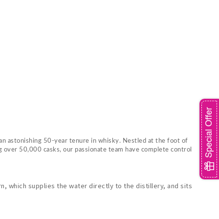
Special Offer
an astonishing 50-year tenure in whisky. Nestled at the foot of
ing over 50,000 casks, our passionate team have complete control
 which supplies the water directly to the distillery, and sits