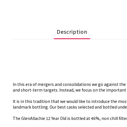
Description
In this era of mergers and consolidations we go against t
and short-term targets. Instead, we focus on the important 
It is in this tradition that we would like to introduce the mo
landmark bottling. Our best casks selected and bottled under t
The GlenAllachie 12 Year Old is bottled at 46%, non chill filte