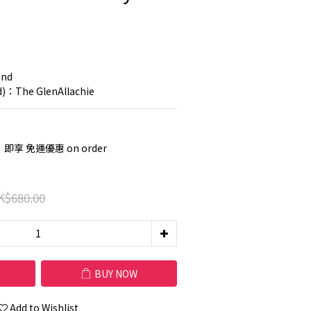
nd 
nd)：The GlenAllachie
，即享 免運優惠 on order
K$680.00
BUY NOW
Add to Wishlist