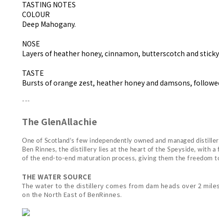
TASTING NOTES
COLOUR
Deep Mahogany.
NOSE
Layers of heather honey, cinnamon, butterscotch and sticky 
TASTE
Bursts of orange zest, heather honey and damsons, followed
---
The GlenAllachie
One of Scotland’s few independently owned and managed distillerie
Ben Rinnes, the distillery lies at the heart of the Speyside, wit
of the end-to-end maturation process, giving them the freedom to 
THE WATER SOURCE
The water to the distillery comes from dam heads over 2 miles 
on the North East of BenRinnes.