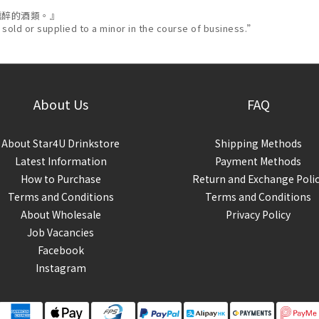
醺醉的酒類。』
 sold or supplied to a minor in the course of business.”
About Us
FAQ
About Star4U Drinkstore
Shipping Methods
Latest Information
Payment Methods
How to Purchase
Return and Exchange Poli
Terms and Conditions
Terms and Conditions
About Wholesale
Privacy Policy
Job Vacancies
Facebook
Instagram