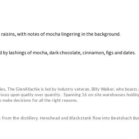
raisins, with notes of mocha lingering in the background.
 by lashings of mocha, dark chocolate, cinnamon, figs and dates.
s, The GlenAllachie is led by industry veteran, Billy Walker, who boasts 
h a focus upon quality over quantity. Spanning 16 on-site warehouses hold
make decisions for all the right reasons.
from the distillery. Henshead and Blackstank flow into Beatshach Burn,