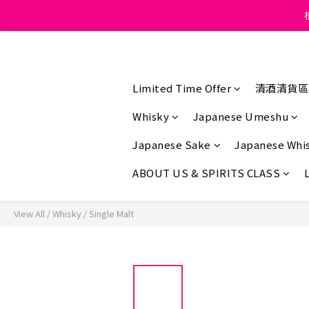
Under the law of Hong K
Under the law of Hong K
Limited Time Offer
清酒清貨區
Whisky
Japanese Umeshu
Japanese Sake
Japanese Whi
ABOUT US & SPIRITS CLASS
View All
/
Whisky
/
Single Malt