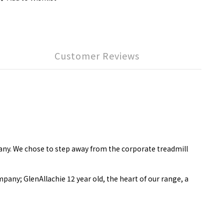
Customer Reviews
ny. We chose to step away from the corporate treadmill
ompany; GlenAllachie 12 year old, the heart of our range, a