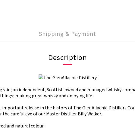
Shipping & Payment
Description
he grain; an independent, Scottish owned and managed whisky compa
things; making great whisky and enjoying life.
st important release in the history of The GlenAllachie Distillers C
he careful eye of our Master Distiller Billy Walker.
red and natural colour.