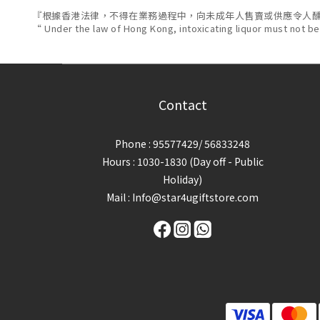
『根據香港法律，不得在業務過程中，向未成年人售賣或供應令人
“ Under the law of Hong Kong, intoxicating liquor must not be
Contact
Phone : 95577429/ 56833248
Hours : 1030-1830 (Day off - Public
Holiday)
Mail : Info@star4ugiftstore.com