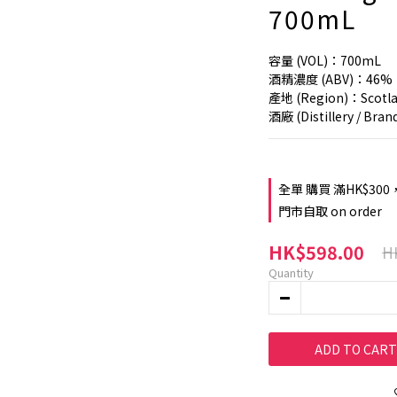
700mL
容量 (VOL)：700mL
酒精濃度 (ABV)：46%
產地 (Region)：Scotla
酒廠 (Distillery / Bra
全單 購買 滿HK$300
門市自取 on order
HK$598.00
H
Quantity
ADD TO CART