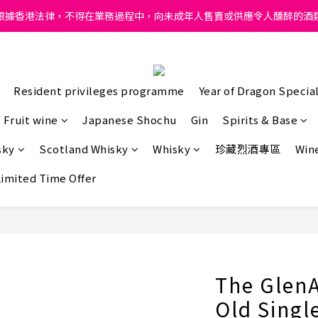
ong, intoxicating liquor must not be sold or supplied to a minor in
根據香港法律，不得在業務過程中，向未成年人售賣或供應令人醺醉的酒
ong, intoxicating liquor must not be sold or supplied to a minor in
Resident privileges programme
Year of Dragon Special
Fruit wine
Japanese Shochu
Gin
Spirits & Base
sky
Scotland Whisky
Whisky
珍藏烈酒專區
Wine
Limited Time Offer
The GlenA
Old Singl